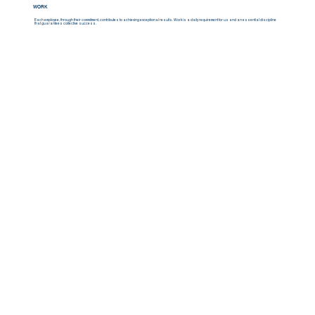
WORK
Each employee, through their commitment, contributes to achieving exceptional results. Work is a daily requirement for us and an essential discipline
that guarantees collective success.