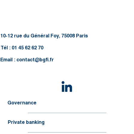
10-12 rue du Général Foy, 75008 Paris
Tél : 01 45 62 62 70
Email :
contact@bgfi.fr
Governance
Private banking