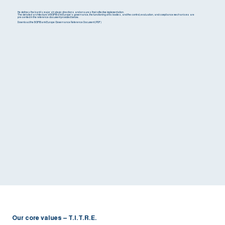
He defines the bank's major strategic directions and ensures their effective implementation.
The detailed architecture of BGFIBank Europe's governance, the functioning of its bodies, and the control, evaluation, and compliance mechanisms are
presented in the reference document provided below.
Download the BGFIBank Europe Governance Reference Document (PDF)
Our core values – T.I.T.R.E.