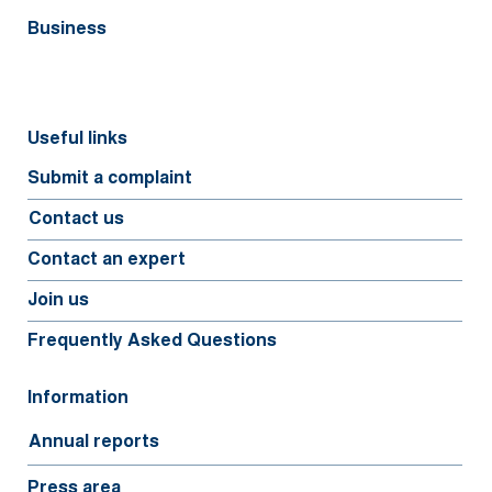
Business
Useful links
Submit a complaint
Contact us
Contact an expert
Join us
Frequently Asked Questions
Information
Annual reports
Press area