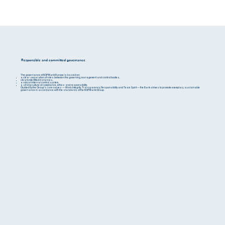
Responsible and committed governance
The governance of BGFIBank Europe is based on:
a clear separation of roles between the governing, management and control bodies,
clearly identified instances,
a robust internal control system,
a strong culture of compliance, ethics and responsibility.
Guided by the Group's core values — Work, Integrity, Transparency, Responsibility and Team Spirit — the Bank strives to promote exemplary, sustainable
governance in accordance with the standards of the BGFIBank Group.