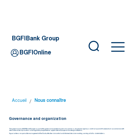
BGFIBank Group
BGFIOnline
/
Accueil
Nous connaître
Governance and organization
The governance of BGFIBank Europe is part of the governance model of and is based on a structured, rigorous and transparent framework, in accordance with
international best practices and regulatory requirements applicable to European banking institutions.
It guarantees responsible management of the Bank, effective risk control and informed decision-making, serving all of its stakeholders.