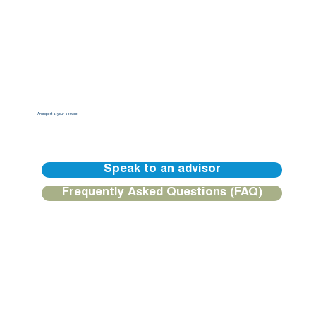
An expert at your service
Our BGFIBank Europe teams are available to guide you and provide you with a personalized response.
Speak to an advisor
Frequently Asked Questions (FAQ)