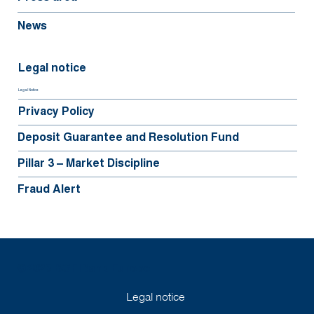
News
Legal notice
Legal Notice
Privacy Policy
Deposit Guarantee and Resolution Fund
Pillar 3 – Market Discipline
Fraud Alert
©2025 BGFIBank Europe
Legal notice