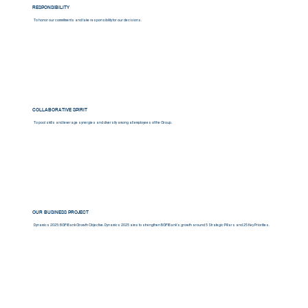
RESPONSIBILITY
To honor our commitments and take responsibility for our decisions.
COLLABORATIVE SPIRIT
To pool skills and leverage synergies and diversity among all employees of the Group.
OUR BUSINESS PROJECT
Dynamics 2025: BGFiBank Growth Objective. Dynamics 2025 aims to strengthen BGFIBank's growth around 5 Strategic Pillars and 25 Key Priorities.