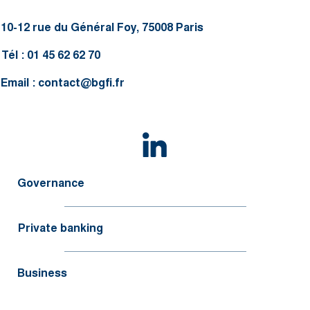
10-12 rue du Général Foy, 75008 Paris
Tél : 01 45 62 62 70
Email :
contact@bgfi.fr
Governance
Private banking
Business