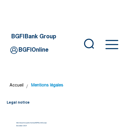
BGFIBank Group
BGFIOnline
/
Accueil
Mentions légales
Legal notice
Internet portal published by BGFIBank Europe.
December 2024