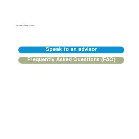
An expert at your service
Our BGFIBank Europe teams are available to guide you and provide you with a personalized response.
Speak to an advisor
Frequently Asked Questions (FAQ)