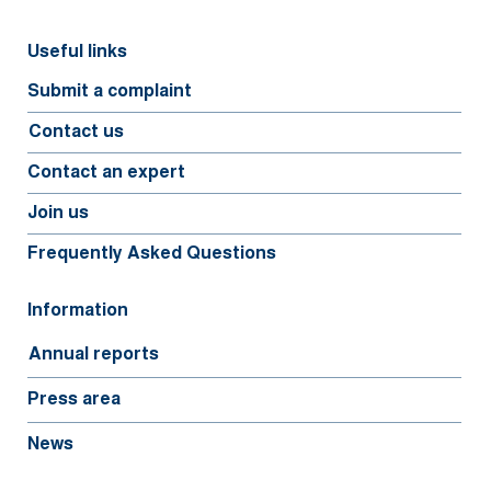
Useful links
Submit a complaint
Contact us
Contact an expert
Join us
Frequently Asked Questions
Information
Annual reports
Press area
News