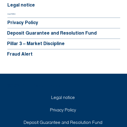
Legal notice
Legal Notice
Privacy Policy
Deposit Guarantee and Resolution Fund
Pillar 3 – Market Discipline
Fraud Alert
©2025 BGFIBank Europe
Legal notice
Privacy Policy
Deposit Guarantee and Resolution Fund