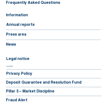
Frequently Asked Questions
Information
Annual reports
Press area
News
Legal notice
Legal Notice
Privacy Policy
Deposit Guarantee and Resolution Fund
Pillar 3 – Market Discipline
Fraud Alert