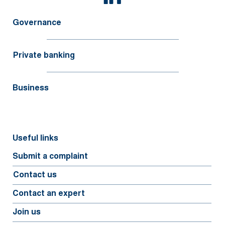
Governance
Private banking
Business
Useful links
Submit a complaint
Contact us
Contact an expert
Join us