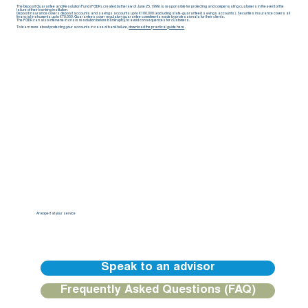
The Deposit Guarantee and Resolution Fund (FGDR), created by the law of June 25, 1999, is responsible for protecting and compensating customers in the event of the
failure of their banking institution.
Deposit insurance covers deposit accounts and savings accounts up to €100,000 (excluding state-guaranteed savings accounts). Securities insurance covers all
financial instruments up to €70,000. Guarantees cover regulatory guarantee commitments made by professionals for their clients.
The FGDR can also intervene in crisis resolution before bankruptcy, to avoid consequences for customers.
To learn more about protecting your accounts in case of bank failure,
download the practical guide here
.
An expert at your service
Our BGFIBank Europe teams are available to guide you and provide you with a personalized response.
Speak to an advisor
Frequently Asked Questions (FAQ)