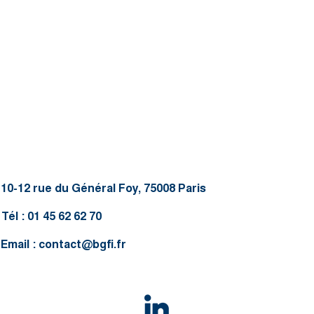
10-12 rue du Général Foy, 75008 Paris
Tél : 01 45 62 62 70
Email :
contact@bgfi.fr