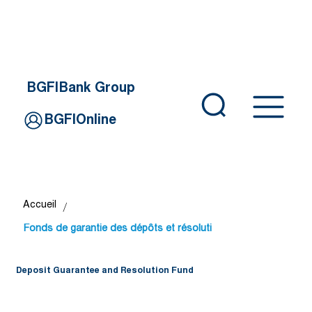
BGFIBank Group
BGFIOnline
/
Accueil
Fonds de garantie des dépôts et résoluti
Deposit Guarantee and Resolution Fund