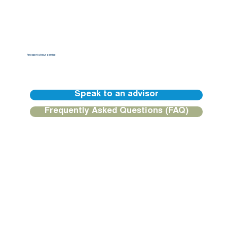
An expert at your service
Our BGFIBank Europe teams are available to guide you and provide you with a personalized response.
Speak to an advisor
Frequently Asked Questions (FAQ)