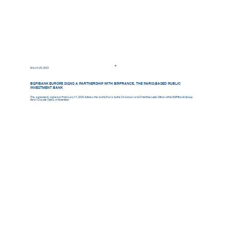
March 25, 2021
BGFIBANK EUROPE SIGNS A PARTNERSHIP WITH BPIFRANCE, THE PARIS-BASED PUBLIC
INVESTMENT BANK
The agreement, signed on February 17, 2020, follows the visit to Paris by the Chairman and Chief Executive Officer of the BGFIBank Group,
Henri-Claude Oyima, in November.