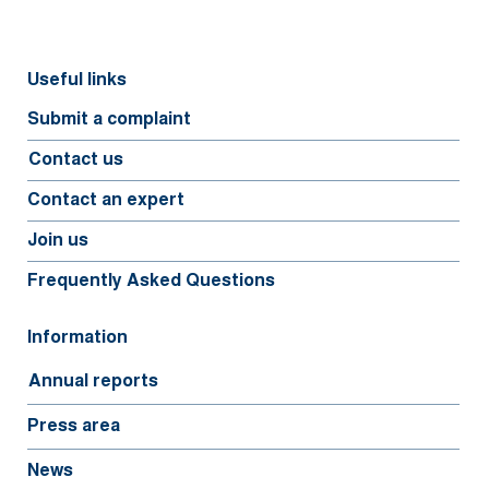
Useful links
Submit a complaint
Contact us
Contact an expert
Join us
Frequently Asked Questions
Information
Annual reports
Press area
News