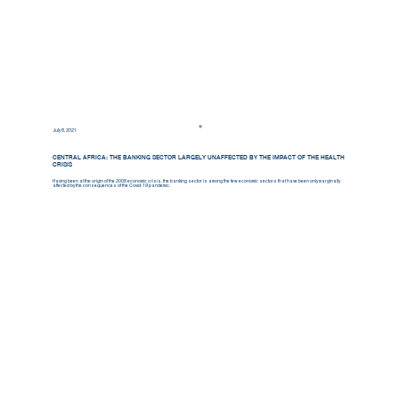
July 8, 2021
CENTRAL AFRICA: THE BANKING SECTOR LARGELY UNAFFECTED BY THE IMPACT OF THE HEALTH
CRISIS
Having been at the origin of the 2008 economic crisis, the banking sector is among the few economic sectors that have been only marginally
affected by the consequences of the Covid-19 pandemic.