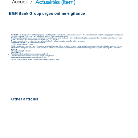
Actualités (Item)
Accueil
/
BGFIBank Group urges online vigilance
The BGFIBank Group warns all its employees about the proliferation of fake social media accounts (Facebook, LinkedIn and WhatsApp) impersonating the
Group’s Chairman and Chief Executive Officer, as well as fraudulent websites.
The Group strongly denounces and condemns these malicious acts and urges staff members not to place any trust in the information published on these
profiles and websites, and to report the perpetrators of such acts.
These accounts, whose interfaces are shown below, have been created under the following names:
“Henri-Claude Oyima”
(Facebook and LinkedIn);
“BGFI”
(WhatsApp Business).
BGFIBank reminds the public that its Chairman and Chief Executive Officer is not present on social media, except through his official Twitter account. For any
information relating to the Group’s activities or those of its Chairman and CEO, BGFIBank recommends referring exclusively to the following official channels:
Website:
https://groupebgfibank.com/
Social media:
Facebook:
http://www.facebook.com/groupebgfibank
LinkedIn:
https://www.linkedin.com/company/groupe-bgfibank
Twitter:
https://twitter.com/GroupeBGFIBank?s=09
Chairman and CEO’s Twitter account:
https://twitter.com/HenriOyima
Other articles