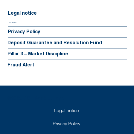
Legal notice
Legal Notice
Privacy Policy
Deposit Guarantee and Resolution Fund
Pillar 3 – Market Discipline
Fraud Alert
©2025 BGFIBank Europe
Legal notice
Privacy Policy