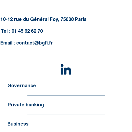
10-12 rue du Général Foy, 75008 Paris
Tél : 01 45 62 62 70
Email :
contact@bgfi.fr
Governance
Private banking
Business