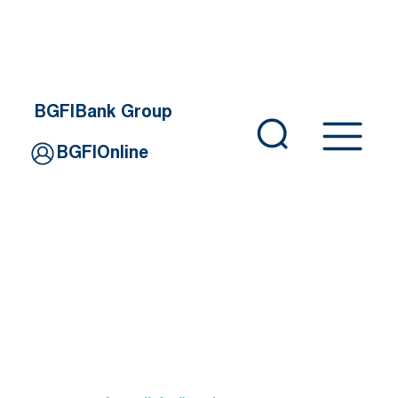
BGFIBank Group
BGFIOnline