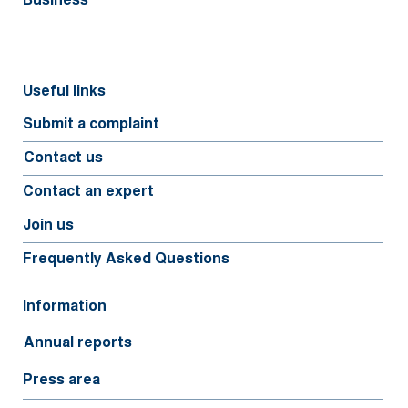
Business
Useful links
Submit a complaint
Contact us
Contact an expert
Join us
Frequently Asked Questions
Information
Annual reports
Press area