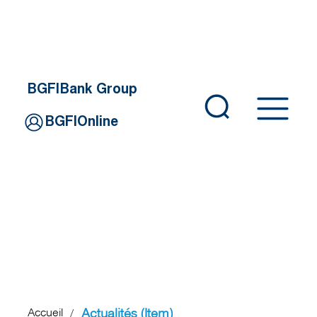
BGFIBank Group
BGFIOnline
Actualités (Item)
Accueil
/