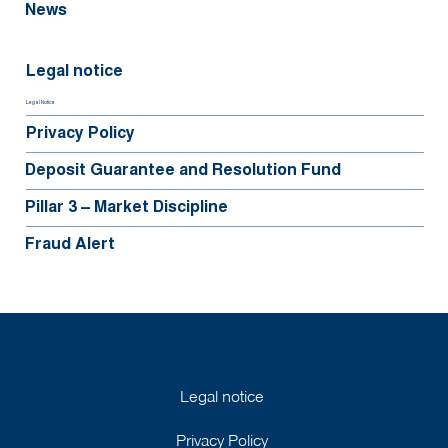
News
Legal notice
Legal Notice
Privacy Policy
Deposit Guarantee and Resolution Fund
Pillar 3 – Market Discipline
Fraud Alert
©2025 BGFIBank Europe
Legal notice
Privacy Policy