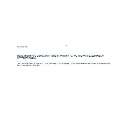
March 25, 2021
BGFIBANK EUROPE SIGNS A PARTNERSHIP WITH BPIFRANCE, THE PARIS-BASED PUBLIC
INVESTMENT BANK
The agreement, signed on February 17, 2020, follows the visit to Paris by the Chairman and Chief Executive Officer of the BGFIBank Group,
Henri-Claude Oyima, in November.