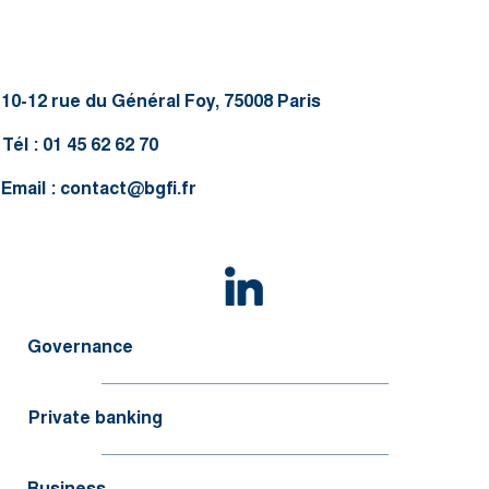
10-12 rue du Général Foy, 75008 Paris
Tél : 01 45 62 62 70
Email :
contact@bgfi.fr
Governance
Private banking