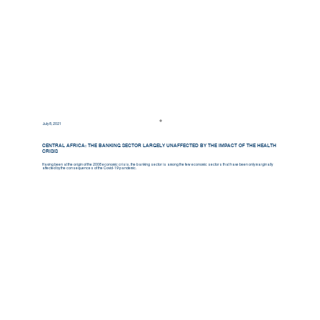
July 8, 2021
CENTRAL AFRICA: THE BANKING SECTOR LARGELY UNAFFECTED BY THE IMPACT OF THE HEALTH
CRISIS
Having been at the origin of the 2008 economic crisis, the banking sector is among the few economic sectors that have been only marginally
affected by the consequences of the Covid-19 pandemic.