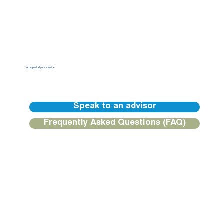
An expert at your service
Our BGFIBank Europe teams are available to guide you and provide you with a personalized response.
Speak to an advisor
Frequently Asked Questions (FAQ)