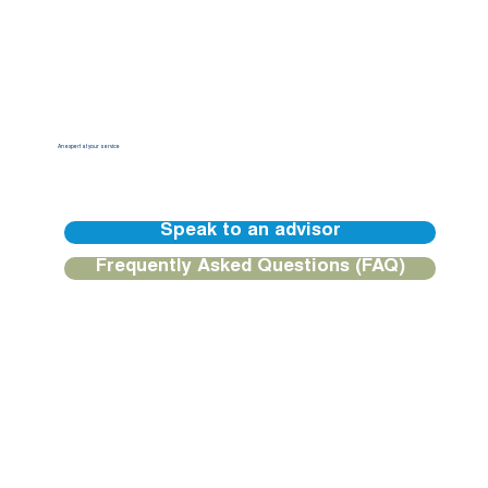
An expert at your service
Our BGFIBank Europe teams are available to guide you and provide you with a personalized response.
Speak to an advisor
Frequently Asked Questions (FAQ)