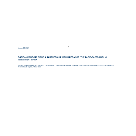
March 25, 2021
BGFIBANK EUROPE SIGNS A PARTNERSHIP WITH BPIFRANCE, THE PARIS-BASED PUBLIC
INVESTMENT BANK
The agreement, signed on February 17, 2020, follows the visit to Paris by the Chairman and Chief Executive Officer of the BGFIBank Group,
Henri-Claude Oyima, in November.