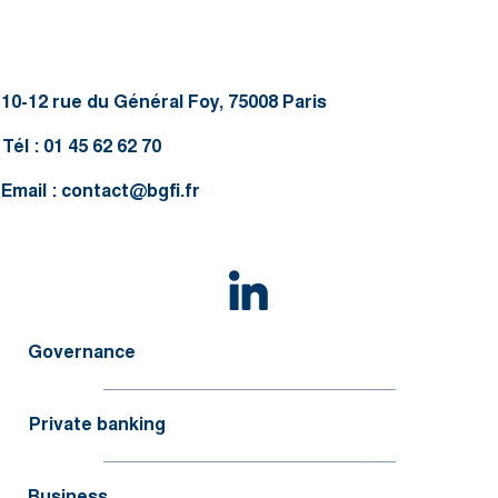
10-12 rue du Général Foy, 75008 Paris
Tél : 01 45 62 62 70
Email :
contact@bgfi.fr
Governance
Private banking
Business