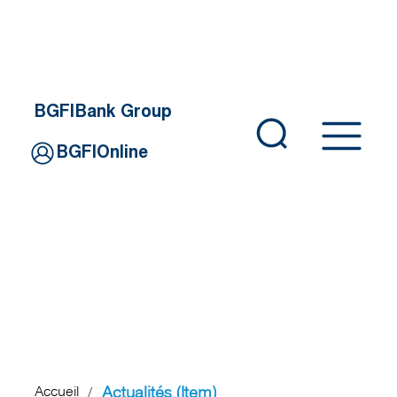
BGFIBank Group
BGFIOnline
Actualités (Item)
Accueil
/