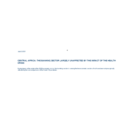
July 8, 2021
CENTRAL AFRICA: THE BANKING SECTOR LARGELY UNAFFECTED BY THE IMPACT OF THE HEALTH
CRISIS
Having been at the origin of the 2008 economic crisis, the banking sector is among the few economic sectors that have been only marginally
affected by the consequences of the Covid-19 pandemic.