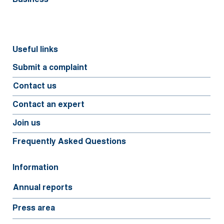
Useful links
Submit a complaint
Contact us
Contact an expert
Join us
Frequently Asked Questions
Information
Annual reports
Press area