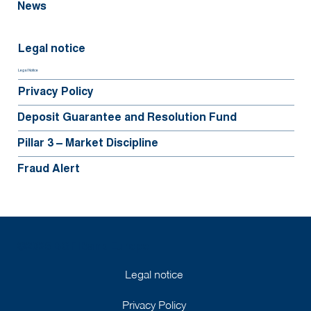
News
Legal notice
Legal Notice
Privacy Policy
Deposit Guarantee and Resolution Fund
Pillar 3 – Market Discipline
Fraud Alert
©2025 BGFIBank Europe
Legal notice
Privacy Policy